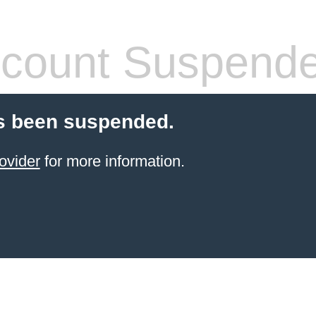
count Suspend
s been suspended.
ovider
for more information.