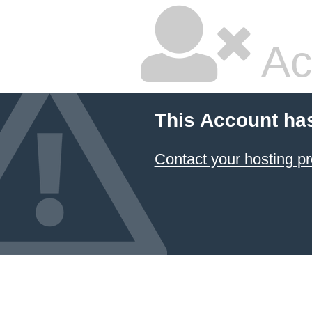
Ac
This Account ha
Contact your hosting pr