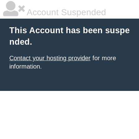
Account Suspended
This Account has been suspe
nded.
Contact your hosting provider
for more
information.