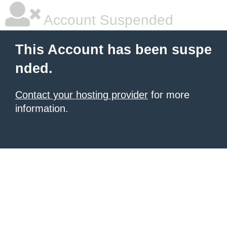
Account Suspended
This Account has been suspe
nded.
Contact your hosting provider
for more
information.