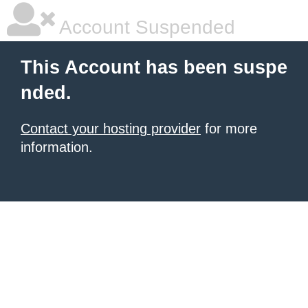
Account Suspended
This Account has been suspe
nded.
Contact your hosting provider
for more
information.