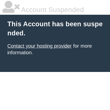
Account Suspended
This Account has been suspe
nded.
Contact your hosting provider
for more
information.